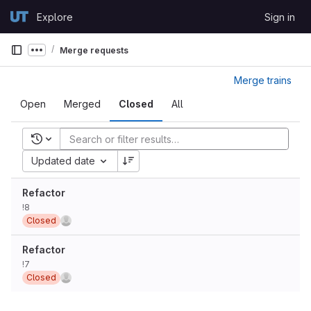
Skip to content
Explore
Sign in
GitLab
Merge requests
Show more breadcrumbs
Merge trains
Open
Merged
Closed
All
Recent searches
Updated date
Refactor
!8
Closed
Refactor
!7
Closed