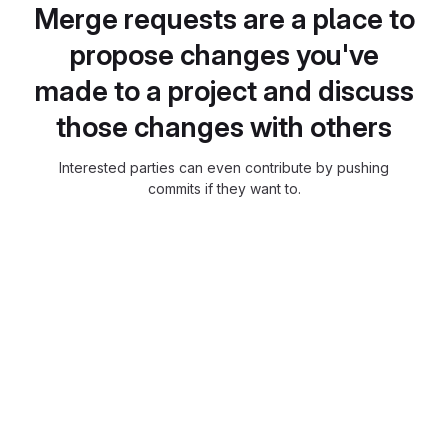
Merge requests are a place to
propose changes you've
made to a project and discuss
those changes with others
Interested parties can even contribute by pushing
commits if they want to.