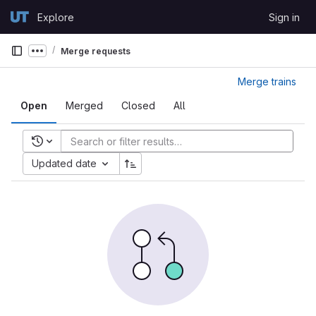
Skip to content
Explore
Sign in
GitLab
Merge requests
Show more breadcrumbs
Merge trains
Open
Merged
Closed
All
Recent searches
Updated date