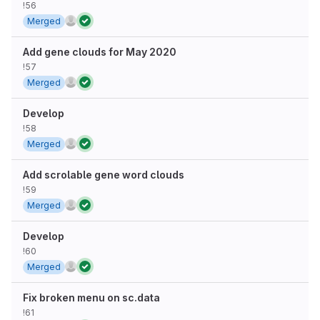
!56
Merged
Add gene clouds for May 2020
!57
Merged
Develop
!58
Merged
Add scrolable gene word clouds
!59
Merged
Develop
!60
Merged
Fix broken menu on sc.data
!61