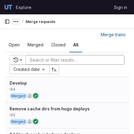
Skip to content
Explore
Sign in
GitLab
Merge requests
Show more breadcrumbs
Merge trains
Open
Merged
Closed
All
Recent searches
Created date
Develop
!44
Merged
Remove cache dirs from hugo deploys
!45
Merged