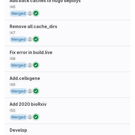
Add back caches to hugo deploys
!46
Merged
Remove all cache_dirs
!47
Merged
Fix error in build.live
!48
Merged
Add.cellxgene
!49
Merged
Add 2020 bioRxiv
!50
Merged
Develop