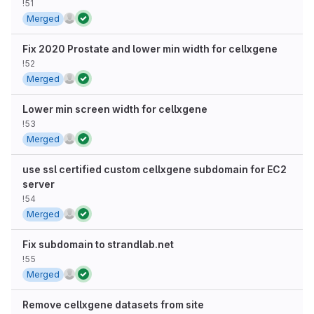
!51
Merged
Fix 2020 Prostate and lower min width for cellxgene
!52
Merged
Lower min screen width for cellxgene
!53
Merged
use ssl certified custom cellxgene subdomain for EC2
server
!54
Merged
Fix subdomain to strandlab.net
!55
Merged
Remove cellxgene datasets from site