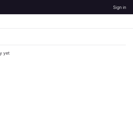
Sign in
y yet