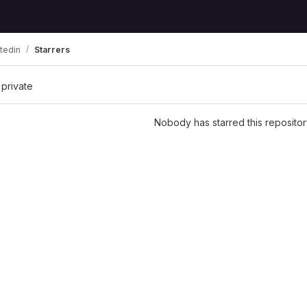
tedin
Starrers
 private
Nobody has starred this repositor