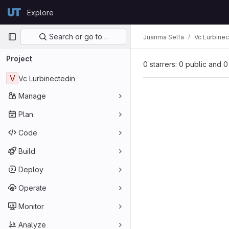
Skip to content
Explore
GitLab
Primary navigation
Search or go to…
Juanma Selfa
Vc Lurbinec
Project
0 starrers: 0 public and 0
V
Vc Lurbinectedin
Manage
Plan
Code
Build
Deploy
Operate
Monitor
Analyze