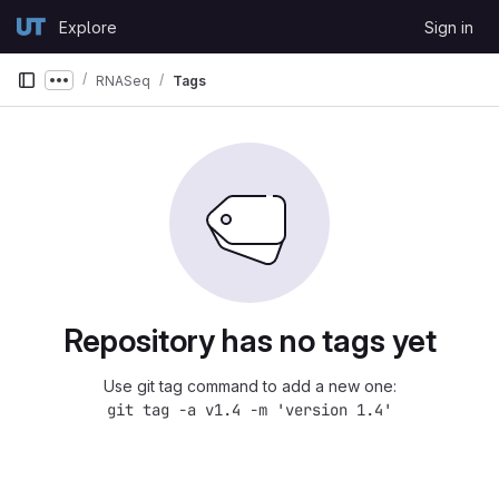
Skip to content
Explore
Sign in
GitLab
RNASeq
Tags
Show more breadcrumbs
Repository has no tags yet
Use git tag command to add a new one:
git tag -a v1.4 -m 'version 1.4'