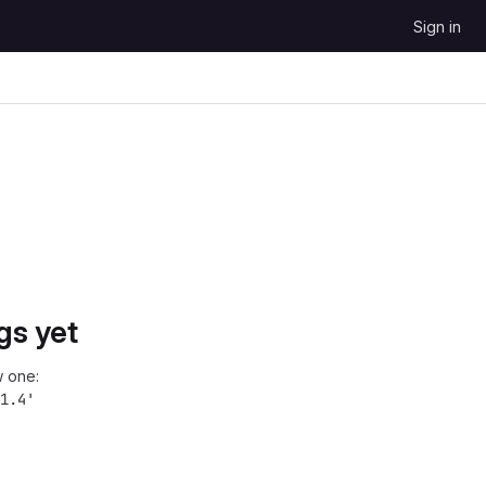
Sign in
gs yet
 one:
1.4'