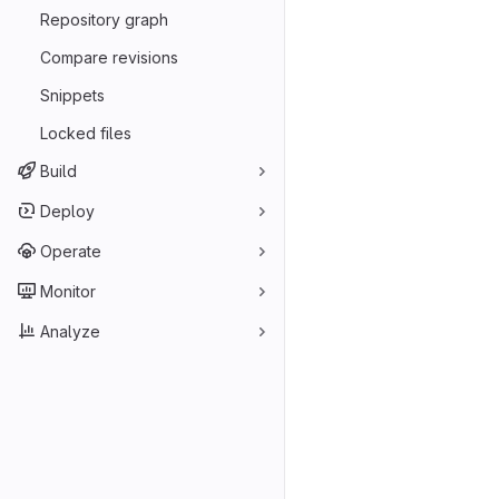
Repository graph
Compare revisions
Snippets
Locked files
Build
Deploy
Operate
Monitor
Analyze