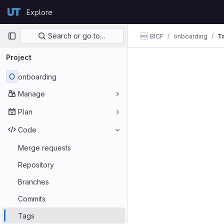
Skip to content
Explore
GitLab
Primary navigation
Search or go to…
BICF
onboarding
T
Project
O
onboarding
Manage
Plan
Code
Merge requests
Repository
Branches
Commits
Tags