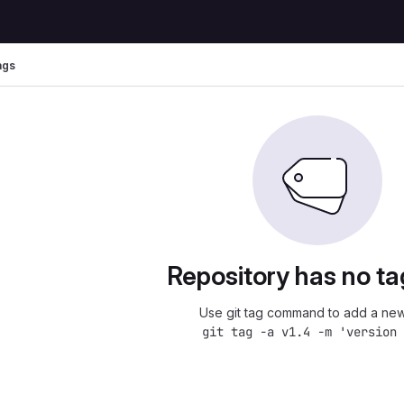
ags
Repository has no ta
Use git tag command to add a new
git tag -a v1.4 -m 'version 