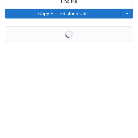
Find file
Copy HTTPS clone URL
Loading