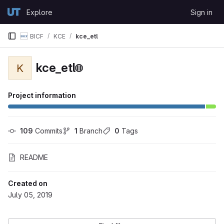
Skip to content
Explore
Sign in
GitLab
BICF
KCE
kce_etl
kce_etl
K
Project information
109
 Commits
1
 Branch
0
 Tags
README
Created on
July 05, 2019