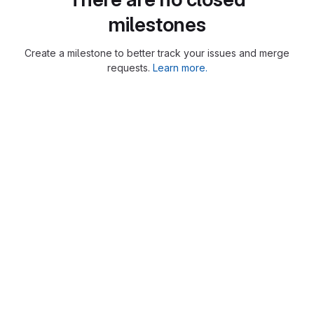
milestones
Create a milestone to better track your issues and merge
requests.
Learn more.