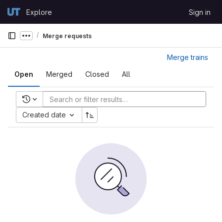
Skip to content
Explore
Sign in
GitLab
Merge requests
Show more breadcrumbs
Merge trains
Open
Merged
Closed
All
Recent searches
Created date