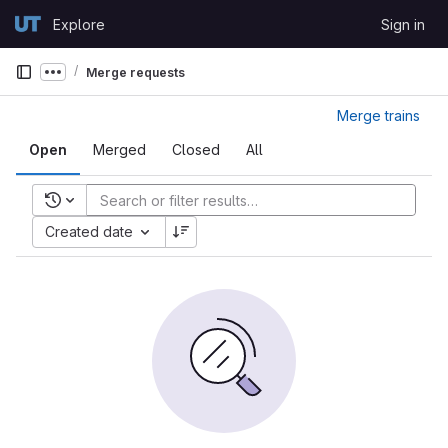
Skip to content
Explore
Sign in
GitLab
Merge requests
Show more breadcrumbs
Merge trains
Open
Merged
Closed
All
Recent searches
Created date