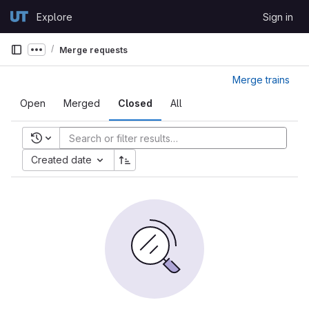
Skip to content
Explore
Sign in
GitLab
Merge requests
Show more breadcrumbs
Merge trains
Open
Merged
Closed
All
Recent searches
Created date