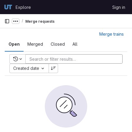
Skip to content
Explore
Sign in
GitLab
Merge requests
Show more breadcrumbs
Merge trains
Open
Merged
Closed
All
Recent searches
Created date