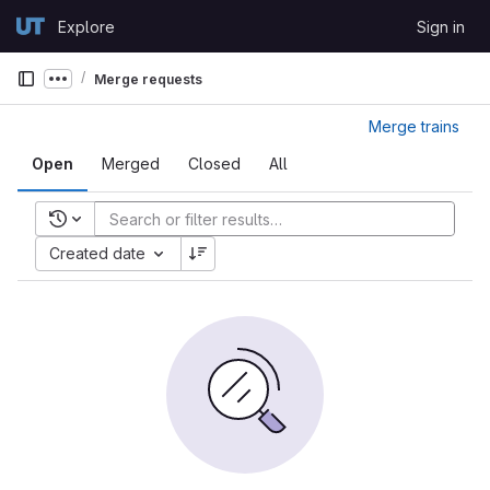
Skip to content
Explore
Sign in
GitLab
Merge requests
Show more breadcrumbs
Merge trains
Open
Merged
Closed
All
Recent searches
Created date