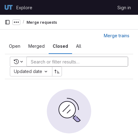
Skip to content
Explore
Sign in
GitLab
Merge requests
Show more breadcrumbs
Merge trains
Open
Merged
Closed
All
Recent searches
Updated date