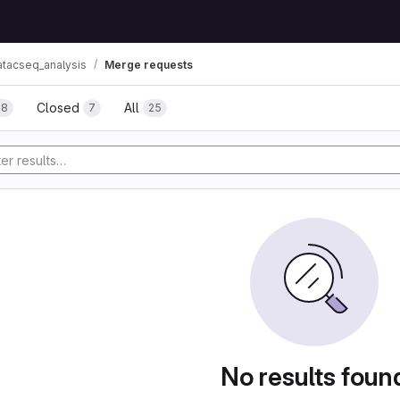
atacseq_analysis
Merge requests
Closed
All
18
7
25
No results foun