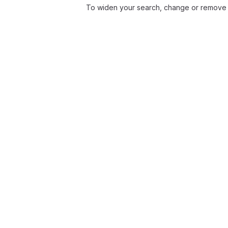
To widen your search, change or remove f