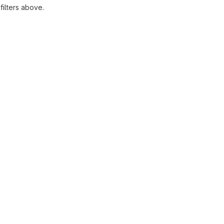
ilters above.