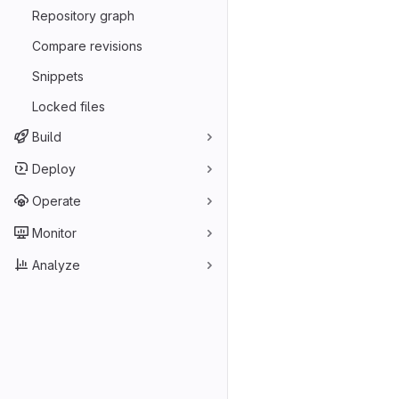
Repository graph
Compare revisions
Snippets
Locked files
Build
Deploy
Operate
Monitor
Analyze