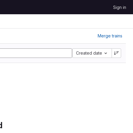
Sign in
Merge trains
Created date
d