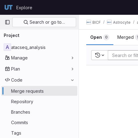
Skip to content
Explore
GitLab
Primary navigation
Search or go to…
BICF
Astrocyte
Project
Open
Merged
0
A
atacseq_analysis
Recent searches
Manage
Plan
Code
Merge requests
Repository
Branches
Commits
Tags