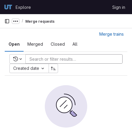
Skip to content
Explore
Sign in
GitLab
Merge requests
Show more breadcrumbs
Merge trains
Open
Merged
Closed
All
Recent searches
Created date