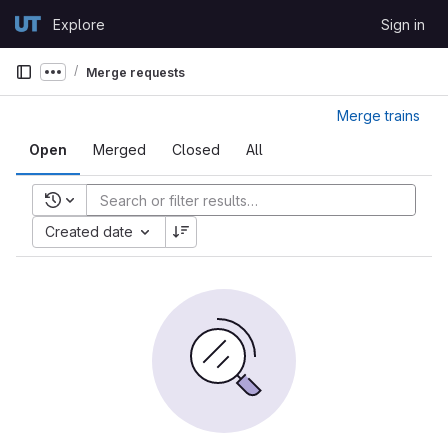
Skip to content
Explore
Sign in
GitLab
Merge requests
Show more breadcrumbs
Merge trains
Open
Merged
Closed
All
Recent searches
Created date