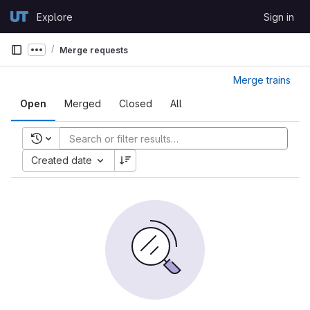
Skip to content
Explore
Sign in
GitLab
Merge requests
Show more breadcrumbs
Merge trains
Open
Merged
Closed
All
Recent searches
Created date