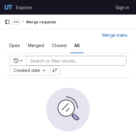
Skip to content
Explore
Sign in
GitLab
Merge requests
Show more breadcrumbs
Merge trains
Open
Merged
Closed
All
Recent searches
Created date