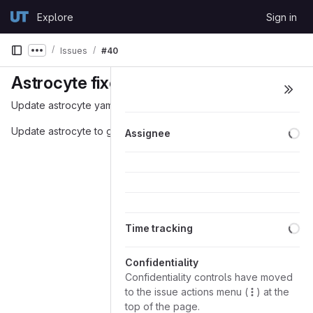
Skip to content
Explore
Sign in
GitLab
Issues
#40
Show more breadcrumbs
Astrocyte fixes
Update astrocyte yaml to be more informative
Lo
Update astrocyte to get the version of the reference genome
Assignee
Lo
Time tracking
Confidentiality
Confidentiality controls have moved
to the issue actions menu (
) at the
top of the page.